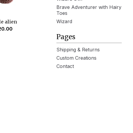
Brave Adventurer with Hairy
Toes
Wizard
le alien
20.00
Pages
Shipping & Returns
Custom Creations
Contact