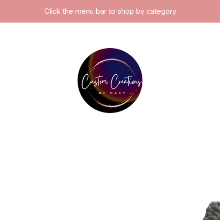
Click the menu bar to shop by category