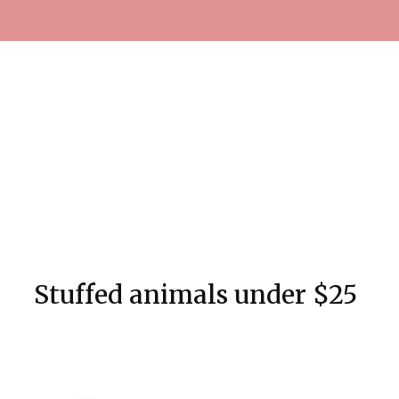
Stuffed animals under $25