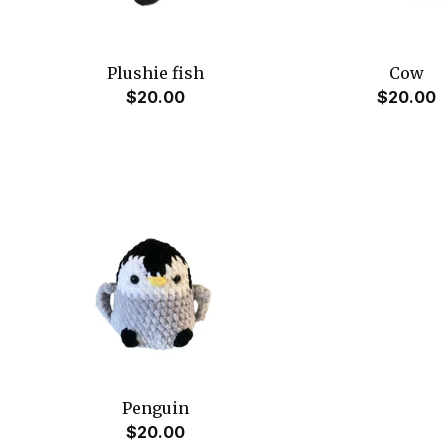
Plushie fish
Cow
$
20.00
$
20.00
Penguin
$
20.00