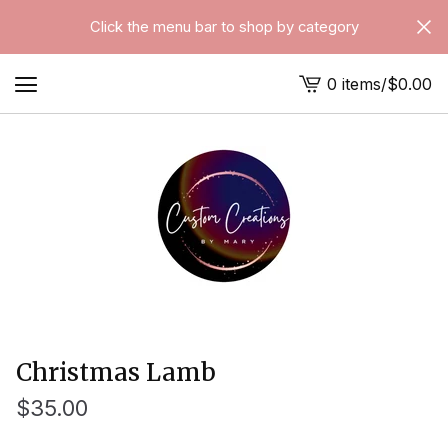
Click the menu bar to shop by category
0 items
/
$
0.00
View
cart
-
Christmas Lamb
$
35.00