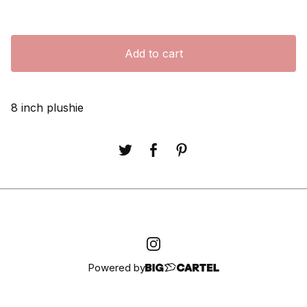
Add to cart
8 inch plushie
Powered by